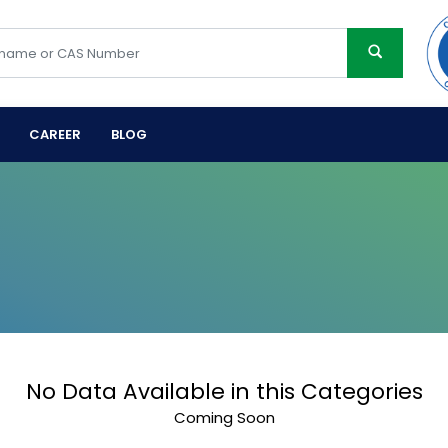
CAREER
BLOG
No Data Available in this Categories
Coming Soon