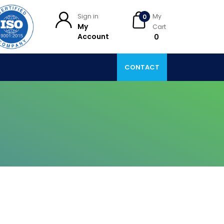
Sign in
My
0
My
Cart
Account
₹ 0
CONTACT