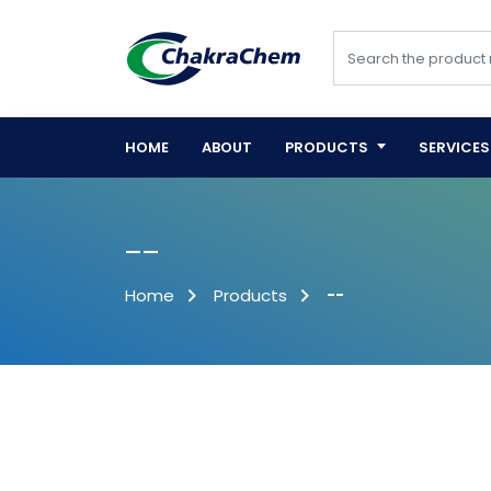
HOME
ABOUT
PRODUCTS
SERVICES
--
Home
Products
--