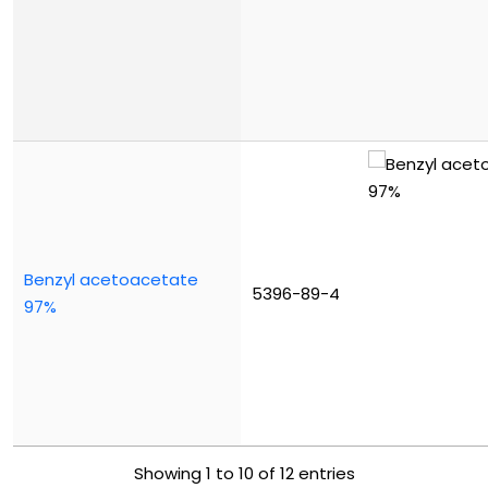
Benzyl acetoacetate
5396-89-4
97%
Showing 1 to 10 of 12 entries