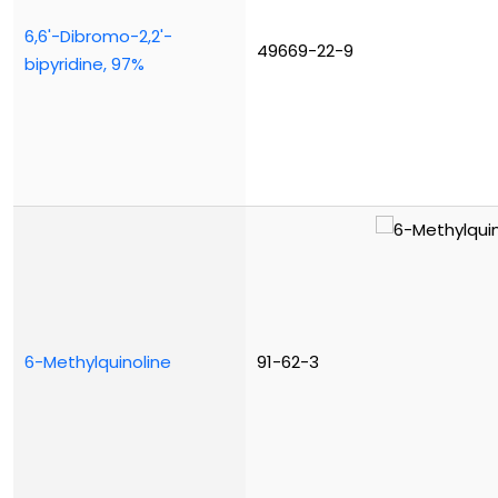
6,6'-Dibromo-2,2'-
49669-22-9
bipyridine, 97%
6-Methylquinoline
91-62-3