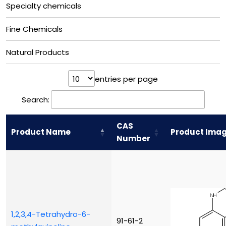
Specialty chemicals
Fine Chemicals
Natural Products
entries per page
Search:
CAS
Product Name
Product Ima
Number
1,2,3,4-Tetrahydro-6-
91-61-2