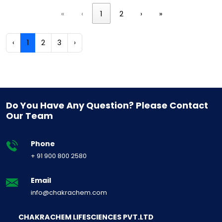
«
‹
1
2
›
»
‹
1
2
3
›
Do You Have Any Question? Please Contact
Our Team
Phone
+ 91 900 800 2580
Email
info@chakrachem.com
CHAKRACHEM LIFESCIENCES PVT.LTD