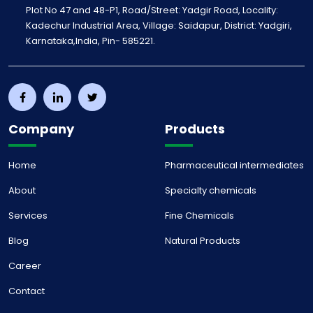
Plot No 47 and 48-P1, Road/Street: Yadgir Road, Locality:
Kadechur Industrial Area, Village: Saidapur, District: Yadgiri,
Karnataka,India, Pin- 585221.
Company
Products
Home
Pharmaceutical intermediates
About
Specialty chemicals
Services
Fine Chemicals
Blog
Natural Products
Career
Contact