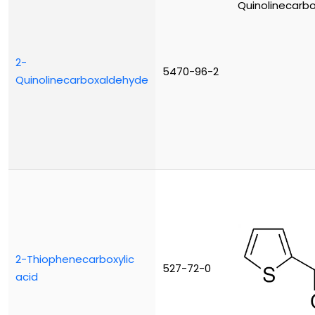
2-
5470-96-2
Quinolinecarboxaldehyde
2-Thiophenecarboxylic
527-72-0
acid