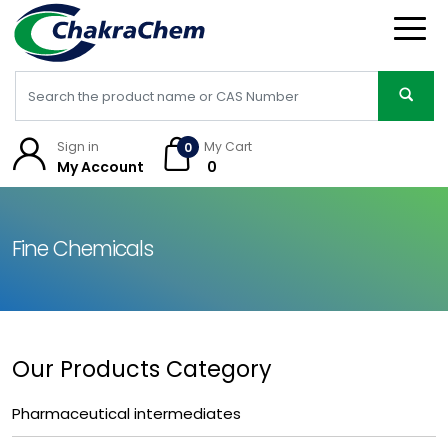
Sign in
My Cart
0
My Account
₹ 0
Fine Chemicals
Our Products Category
Pharmaceutical intermediates