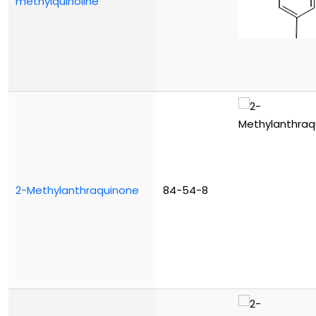
methylquinoline
2-Methylanthraquinone
84-54-8