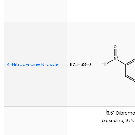
4-Nitropyridine N-oxide
1124-33-0