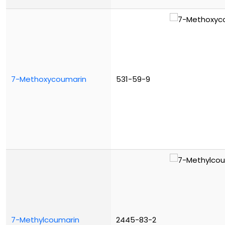
7-Methoxycoumarin
531-59-9
7-Methylcoumarin
2445-83-2