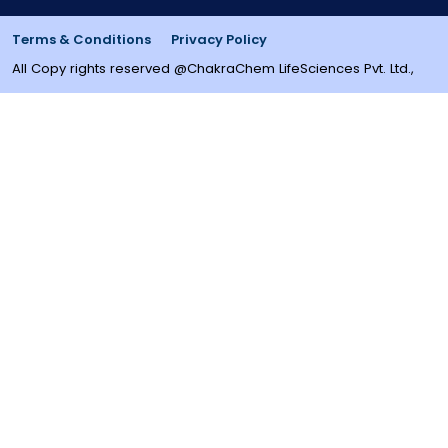
Terms & Conditions
Privacy Policy
All Copy rights reserved @ChakraChem LifeSciences Pvt. Ltd.,