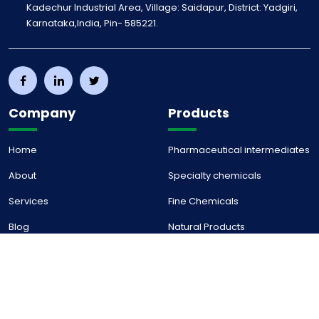
Kadechur Industrial Area, Village: Saidapur, District: Yadgiri,
Karnataka,India, Pin- 585221.
Company
Products
Home
Pharmaceutical intermediates
About
Specialty chemicals
Services
Fine Chemicals
Blog
Natural Products
Career
Contact