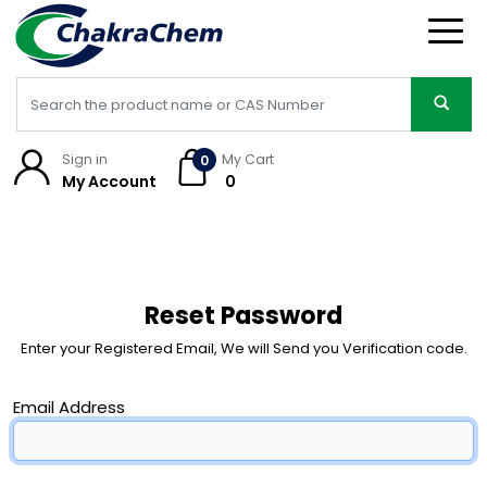
Sign in
My Cart
0
My Account
₹ 0
Reset Password
Enter your Registered Email, We will Send you Verification code.
Email Address