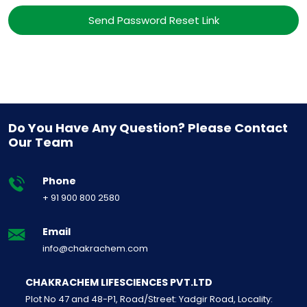
Send Password Reset Link
Do You Have Any Question? Please Contact
Our Team
Phone
+ 91 900 800 2580
Email
info@chakrachem.com
CHAKRACHEM LIFESCIENCES PVT.LTD
Plot No 47 and 48-P1, Road/Street: Yadgir Road, Locality: