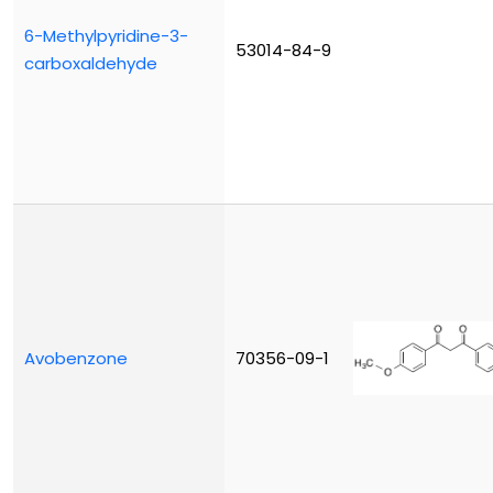
6-Methylpyridine-3-
53014-84-9
carboxaldehyde
Avobenzone
70356-09-1