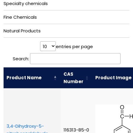
Specialty chemicals
Fine Chemicals
Natural Products
entries per page
Search:
CAS
Product Name
Product Image
Number
3,4-Dihydroxy-5-
116313-85-0