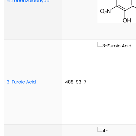
nitrobenzaldehyde
3-Furoic Acid
488-93-7