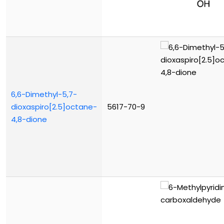
6,6-Dimethyl-5,7-
dioxaspiro[2.5]octane-
5617-70-9
4,8-dione