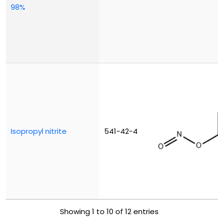
98%
Isopropyl nitrite
541-42-4
Showing 1 to 10 of 12 entries