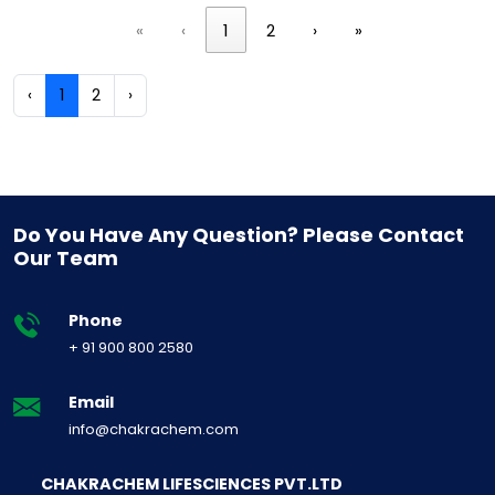
«
‹
1
2
›
»
‹
1
2
›
Do You Have Any Question? Please Contact
Our Team
Phone
+ 91 900 800 2580
Email
info@chakrachem.com
CHAKRACHEM LIFESCIENCES PVT.LTD