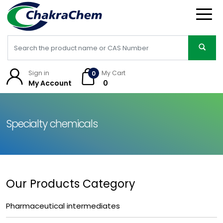
Sign in
My Cart
0
My Account
₹ 0
Specialty chemicals
Our Products Category
Pharmaceutical intermediates