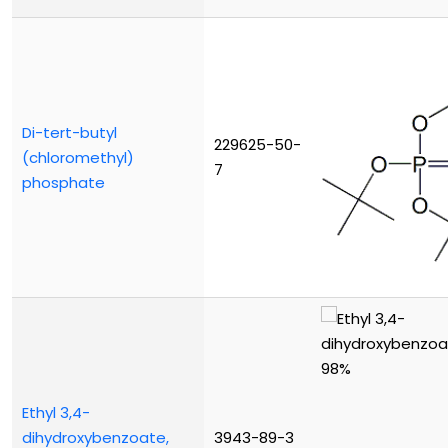
Di-tert-butyl
229625-50-
(chloromethyl)
7
phosphate
Ethyl 3,4-
dihydroxybenzoate,
3943-89-3