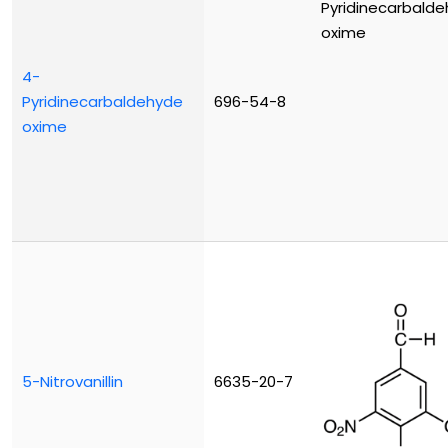
4-
Pyridinecarbaldehyde
696-54-8
oxime
5-Nitrovanillin
6635-20-7