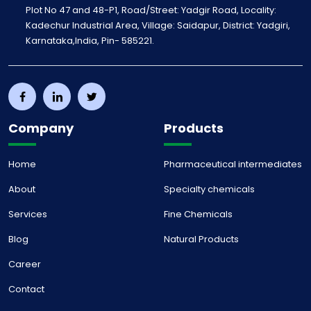
Plot No 47 and 48-P1, Road/Street: Yadgir Road, Locality:
Kadechur Industrial Area, Village: Saidapur, District: Yadgiri,
Karnataka,India, Pin- 585221.
Company
Products
Home
Pharmaceutical intermediates
About
Specialty chemicals
Services
Fine Chemicals
Blog
Natural Products
Career
Contact