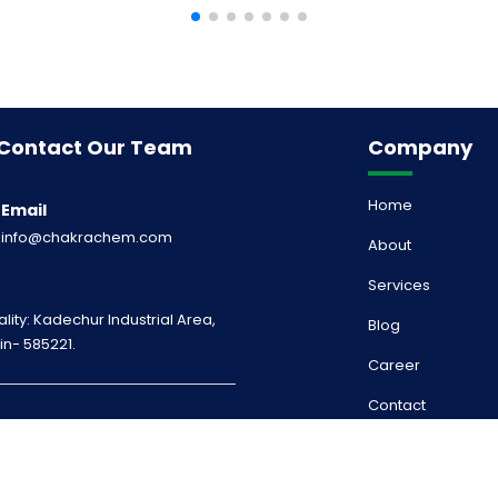
 Contact Our Team
Company
Home
Email
info@chakrachem.com
About
Services
lity: Kadechur Industrial Area,
Blog
Pin- 585221.
Career
Contact