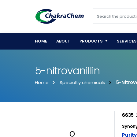
HOME
ABOUT
PRODUCTS
SERVICES
5-nitrovanillin
Home
Specialty chemicals
5-Nitrova
6635-
Synony
Purity