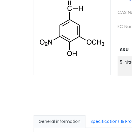
CAS N
EC Nu
SKU
5-Nitr
General information
Specific