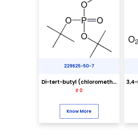
229625-50-7
Di-tert-butyl (chlorometh...
3,4-
₹ 0
Know More