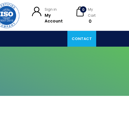
Sign in
My
0
My
Cart
Account
₹ 0
CONTACT