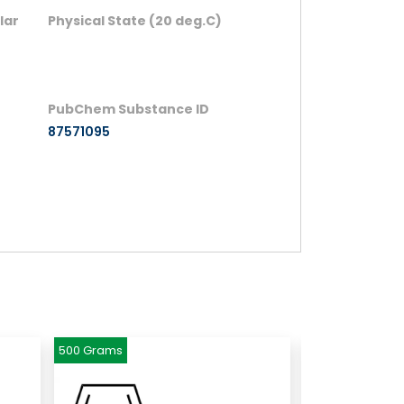
lar
Physical State (20 deg.C)
PubChem Substance ID
87571095
500 Grams
500 Grams