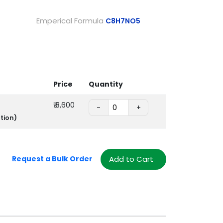
Emperical Formula
C8H7NO5
Price
Quantity
₹
8,600
-
+
tion)
Add to Cart
Request a Bulk Order