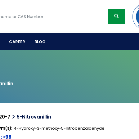
CAREER
BLOG
nillin
20-7
5-Nitrovanillin
m(s):
4-Hydroxy-3-methoxy-5-nitrobenzaldehyde
 : >98