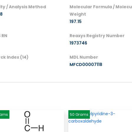
ity / Analysis Method
Molecular Formula / Molecu
98
Weight
197.15
 RN
Reaxys Registry Number
1973746
ck Index (14)
MDL Number
MFCD00007118
rams
50 Grams