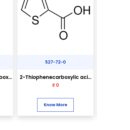
527-72-0
31
ox...
2-Thiophenecarboxylic aci...
2-Chloro-4,
₹ 0
₹
Know More
Kn