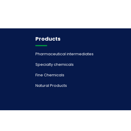
Products
Pharmaceutical intermediates
Specialty chemicals
Fine Chemicals
Natural Products