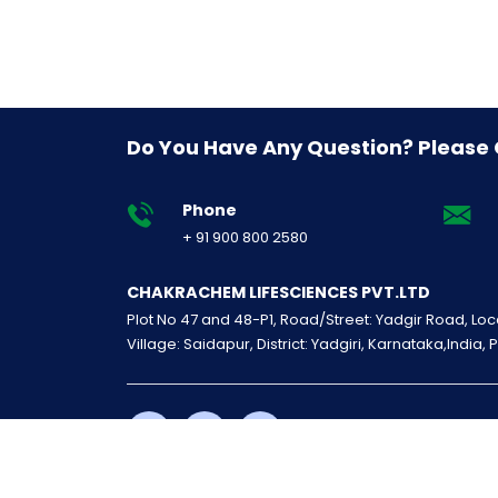
Do You Have Any Question? Please
Phone
+ 91 900 800 2580
CHAKRACHEM LIFESCIENCES PVT.LTD
Plot No 47 and 48-P1, Road/Street: Yadgir Road, Loca
Village: Saidapur, District: Yadgiri, Karnataka,India, 