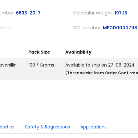
umber:
Molecular Weight:
6635-20-7
197.15
mber:
MDL Number:
MFCD00007118
Pack Size
Availability
ovanillin
100 / Grams
Available to ship on 27-08-2024
(Three weeks from Order Confirma
ations & Properties
Safety & Regulations
Applications