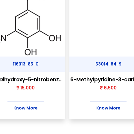
116313-85-0
53014-84-9
Dihydroxy-5-nitrobenz...
6-Methylpyridine-3-carb
₹ 15,000
₹ 6,500
Know More
Know More