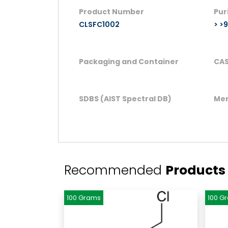
Product Number
Pur
CLSFC1002
> >
Packaging and Container
CAS
SDBS (AIST Spectral DB)
Mer
Recommended
Products
100 Grams
100 G